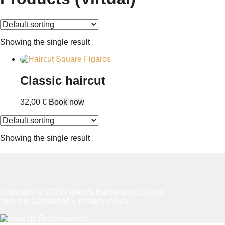
Showing the single result
Classic haircut
32,00
€
Book now
Showing the single result
Copyright © 2026 Figaro’s Barbershop Lisboa
Terms & Conditions
–
Privacy Policy