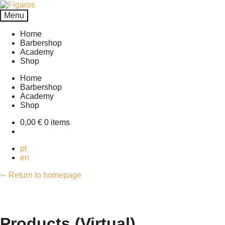
Skip
Skip
to
to
Menu
navigation
content
Home
Barbershop
Academy
Shop
Home
Barbershop
Academy
Shop
0,00
€
0 items
pt
en
⇽ Return to homepage
Products (Virtual)