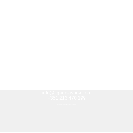
info@figaroslisboa.com
+351 213 470 199
(Standard national rate call)