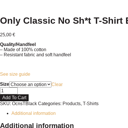
Only Classic No Sh*t T-Shirt 
25,00
€
Quality/Handfeel
– Made of 100% cotton
– Resistant fabric and soft handfeel
See size guide
Size
Clear
Only
Classic
Add To Cart
No
SKU:
OcnsTBlack
Categories:
Products
,
T-Shirts
Sh*t
T-
Additional information
Shirt
Black
Additional information
quantity