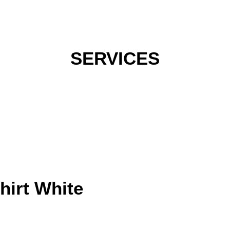
hirt White