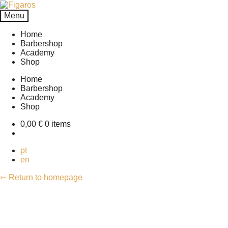
Skip
Skip
to
to
Menu
navigation
content
Home
Barbershop
Academy
Shop
Home
Barbershop
Academy
Shop
0,00
€
0 items
pt
en
⇽ Return to homepage