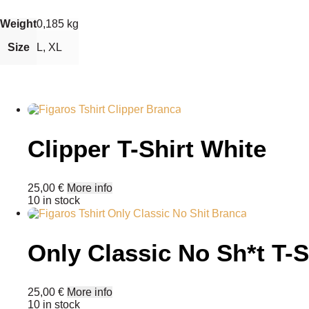
Weight
0,185 kg
Size
L, XL
Clipper T-Shirt White
25,00
€
More info
10 in stock
Only Classic No Sh*t T-S
This
25,00
€
More info
product
10 in stock