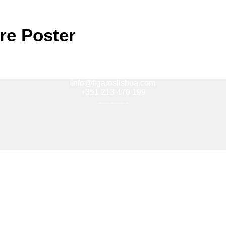
re Poster
info@figaroslisboa.com
+351 213 470 199
(Standard national rate call)