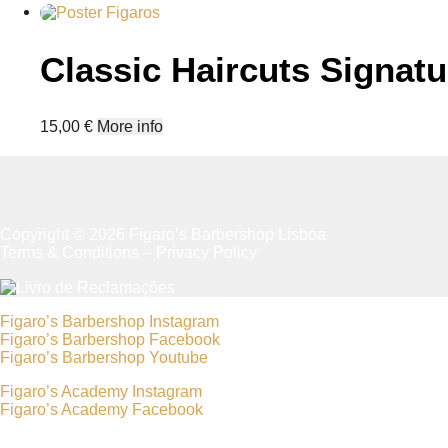
has
multiple
variants.
Classic Haircuts Signatu
The
options
may
be
15,00
€
More info
chosen
on
the
product
page
Copyright © 2026 Figaro’s Barbershop Lisboa
Terms & Conditions
–
Privacy Policy
Figaro’s Barbershop Instagram
Figaro’s Barbershop Facebook
Figaro’s Barbershop Youtube
Figaro’s Academy Instagram
Figaro’s Academy Facebook