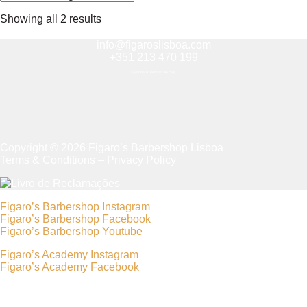
Showing all 2 results
info@figaroslisboa.com
+351 213 470 199
(Standard national rate call)
Copyright © 2026 Figaro’s Barbershop Lisboa
Terms & Conditions
–
Privacy Policy
Figaro’s Barbershop Instagram
Figaro’s Barbershop Facebook
Figaro’s Barbershop Youtube
Figaro’s Academy Instagram
Figaro’s Academy Facebook