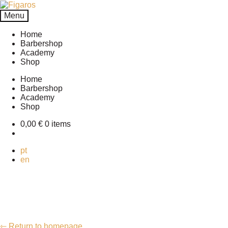
Skip
Skip
to
to
Menu
navigation
content
Home
Barbershop
Academy
Shop
Home
Barbershop
Academy
Shop
0,00
€
0 items
pt
en
⇽ Return to homepage