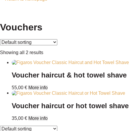
Vouchers
Showing all 2 results
Voucher haircut & hot towel shave
55,00
€
More info
Voucher haircut or hot towel shave
35,00
€
More info